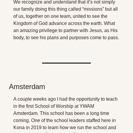
We recognize and understand that it’s not simply 
our family doing this thing called “missions” but all 
of us, together on one team, united to see the 
Kingdom of God advance across the earth. What 
an amazing privilege to partner with Jesus, as His 
body, to see his plans and purposes come to pass. 
Amsterdam
A couple weeks ago I had the opportunity to teach 
in the first School of Worship at YWAM 
Amsterdam. This school has been a long time 
coming. One of the school leaders staffed here in 
Kona in 2019 to learn how we run the school and 