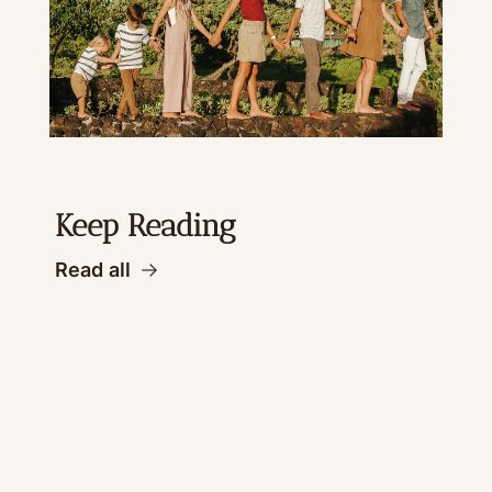
Keep Reading
Read all