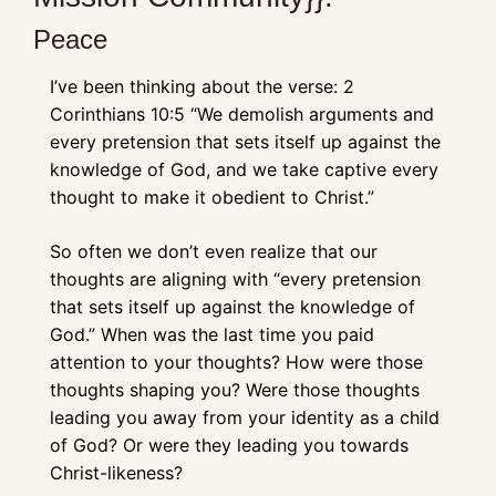
Peace
I’ve been thinking about the verse: 2 
Corinthians 10:5 “We demolish arguments and 
every pretension that sets itself up against the 
knowledge of God, and we take captive every 
thought to make it obedient to Christ.” 
So often we don’t even realize that our 
thoughts are aligning with “every pretension 
that sets itself up against the knowledge of 
God.” When was the last time you paid 
attention to your thoughts? How were those 
thoughts shaping you? Were those thoughts 
leading you away from your identity as a child 
of God? Or were they leading you towards 
Christ-likeness? 