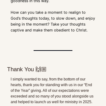
goodness in this way. 
How can you take a moment to realign to 
God’s thoughts today, to slow down, and enjoy 
being in the moment? Take your thoughts 
captive and make them obedient to Christ.
Thank You 🙌🏼
I simply wanted to say, from the bottom of our 
hearts, thank you for standing with us in our “End 
of the Year” giving. All of our expectations were 
exceeded and so many of you stood alongside us 
and helped to launch us well for ministry in 2025. 