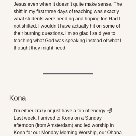
Jesus even when it doesn’t quite make sense. The 
shift in my first three days of teaching was exactly 
what students were needing and hoping for! Had I 
not shifted, I wouldn’t have actually hit on some of 
their burning questions. I’m so glad I said yes to 
teaching what God was speaking instead of what I 
thought they might need.
Kona
I’m either crazy or just have a ton of energy. 
🤣
Last week, I arrived to Kona on a Sunday 
afternoon (from Amsterdam) and led worship in 
Kona for our Monday Morning Worship, our Ohana 