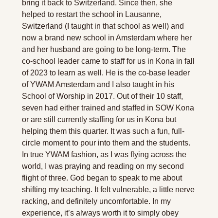
bring it back to Switzerland. Since then, she 
helped to restart the school in Lausanne, 
Switzerland (I taught in that school as well) and 
now a brand new school in Amsterdam where her 
and her husband are going to be long-term. The 
co-school leader came to staff for us in Kona in fall 
of 2023 to learn as well. He is the co-base leader 
of YWAM Amsterdam and I also taught in his 
School of Worship in 2017. Out of their 10 staff, 
seven had either trained and staffed in SOW Kona 
or are still currently staffing for us in Kona but 
helping them this quarter. It was such a fun, full-
circle moment to pour into them and the students. 
In true YWAM fashion, as I was flying across the 
world, I was praying and reading on my second 
flight of three. God began to speak to me about 
shifting my teaching. It felt vulnerable, a little nerve 
racking, and definitely uncomfortable. In my 
experience, it’s always worth it to simply obey 