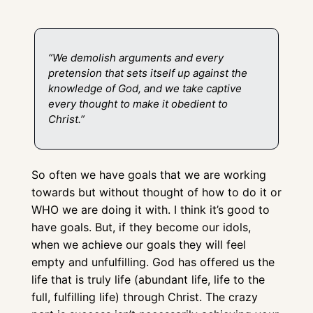
“We demolish arguments and every 
pretension that sets itself up against the 
knowledge of God, and we take captive 
every thought to make it obedient to 
Christ.” 
So often we have goals that we are working 
towards but without thought of how to do it or 
WHO we are doing it with. I think it’s good to 
have goals. But, if they become our idols, 
when we achieve our goals they will feel 
empty and unfulfilling. God has offered us the 
life that is truly life (abundant life, life to the 
full, fulfilling life) through Christ. The crazy 