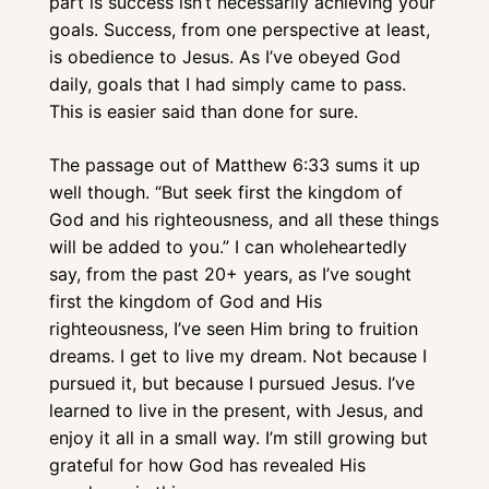
part is success isn’t necessarily achieving your 
goals. Success, from one perspective at least, 
is obedience to Jesus. As I’ve obeyed God 
daily, goals that I had simply came to pass. 
This is easier said than done for sure. 
The passage out of Matthew 6:33 sums it up 
well though. “But seek first the kingdom of 
God and his righteousness, and all these things 
will be added to you.” I can wholeheartedly 
say, from the past 20+ years, as I’ve sought 
first the kingdom of God and His 
righteousness, I’ve seen Him bring to fruition 
dreams. I get to live my dream. Not because I 
pursued it, but because I pursued Jesus. I’ve 
learned to live in the present, with Jesus, and 
enjoy it all in a small way. I’m still growing but 
grateful for how God has revealed His 