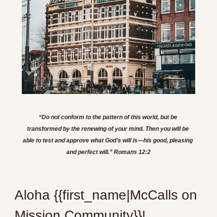
“Do not conform to the pattern of this world, but be 
transformed by the renewing of your mind. Then you will be 
able to test and approve what God’s will is—his good, pleasing 
and perfect will.” Romans 12:2
Aloha {{first_name|McCalls on 
Mission Community}}!