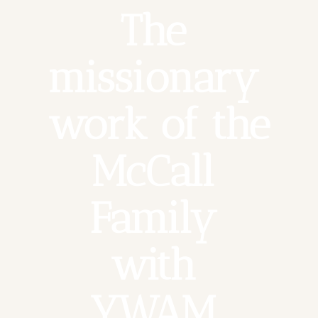
The 
missionary 
work of the 
McCall 
Family 
with 
YWAM 