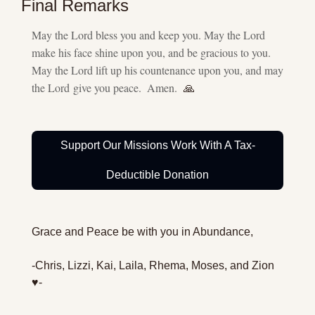
Final Remarks
May the Lord bless you and keep you. May the Lord 
make his face shine upon you, and be gracious to you. 
May the Lord lift up his countenance upon you, and may 
the Lord give you peace.  Amen.  
🙏
Support Our Missions Work With A Tax-
Deductible Donation
Grace and Peace be with you in Abundance,
-Chris, Lizzi, Kai, Laila, Rhema, Moses, and Zion 
♥️-