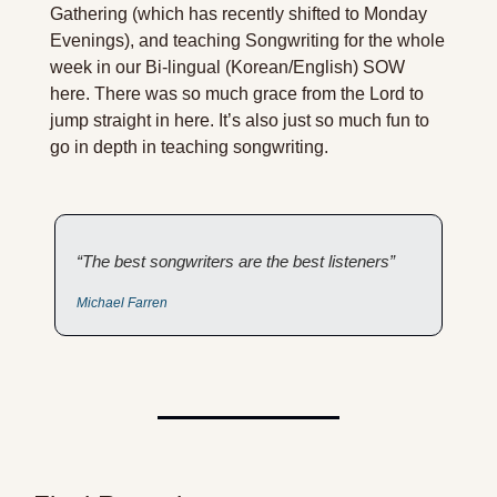
Gathering (which has recently shifted to Monday 
Evenings), and teaching Songwriting for the whole 
week in our Bi-lingual (Korean/English) SOW 
here. There was so much grace from the Lord to 
jump straight in here. It’s also just so much fun to 
go in depth in teaching songwriting. 
“The best songwriters are the best listeners”
Michael Farren