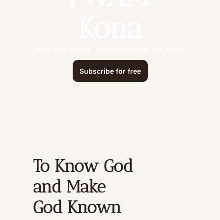
Kona
Join the team. Unsubscribe anytime.
Subscribe for free
To Know God 
and Make 
God Known