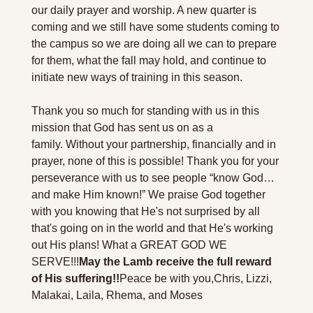
our daily prayer and worship. A new quarter is 
coming and we still have some students coming to 
the campus so we are doing all we can to prepare 
for them, what the fall may hold, and continue to 
initiate new ways of training in this season.
Thank you so much for standing with us in this 
mission that God has sent us on as a 
family. Without your partnership, financially and in 
prayer, none of this is possible! Thank you for your 
perseverance with us to see people “know God…
and make Him known!” We praise God together 
with you knowing that He's not surprised by all 
that's going on in the world and that He's working 
out His plans! What a GREAT GOD WE 
SERVE!!!
May the Lamb receive the full reward 
of His suffering!!
Peace be with you,
Chris, Lizzi, 
Malakai, Laila, Rhema, and Moses