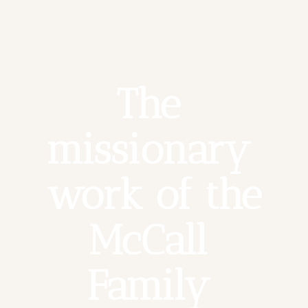
The 
missionary 
work of the 
McCall 
Family 