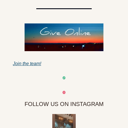
Join the team!
FOLLOW US ON INSTAGRAM