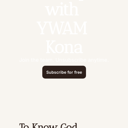
with 
YWAM 
Kona
Join the team. Unsubscribe anytime.
Subscribe for free
To Know God 