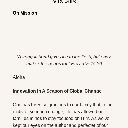
McCalls
On Mission
"A 
tranquil
 heart gives life to the flesh, but envy 
makes the bones rot." Proverbs 14:30
Aloha 
Innovation In A Season of Global Change 
God has been so gracious to our family that in the 
midst of so much change, He has allowed our 
families minds to stay focused on Him. As we've 
kept our eyes on the author and perfecter of our 