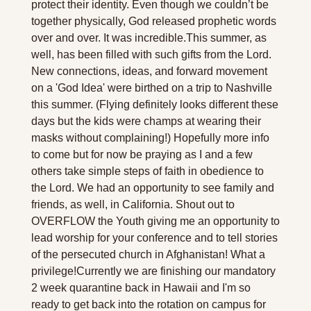
protect their identity. Even though we couldn’t be 
together physically, God released prophetic words 
over and over. It was incredible.
This summer, as 
well, has been filled with such gifts from the Lord. 
New connections, ideas, and forward movement 
on a 'God Idea' were birthed on a trip to Nashville 
this summer. (Flying definitely looks different these 
days but the kids were champs at wearing their 
masks without complaining!) Hopefully more info 
to come but for now be praying as I and a few 
others take simple steps of faith in obedience to 
the Lord. We had an opportunity to see family and 
friends, as well, in California. Shout out to 
OVERFLOW the Youth giving me an opportunity to 
lead worship for your conference and to tell stories 
of the persecuted church in Afghanistan! What a 
privilege!
Currently we are finishing our mandatory 
2 week quarantine back in Hawaii and I'm so 
ready to get back into the rotation on campus for 