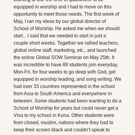
equipped in worship and I had to move on this 
opportunity to meet those needs. The first week of 
May, I ran my ideas by our global director of 
School of Worship. He asked me when we should 
start…I said that we needed to start in just a 
couple short weeks. Together we rallied teachers, 
global online staff, marketing, etc., and launched 
the online Global SOW Seminar on May 25th. It 
was incredible to have 88 students join everyday, 
Mon-Fri, for four weeks to go deep with God, get 
equipped in worship leading, and song writing. We 
had over 33 countries represented in the school 
from Asia to South America and everywhere in 
between. Some students had been wanting to do a 
School of Worship for years but could never get a 
Visa to my school in Kona. Other students were 
from closed, muslim, nations where they had to 
keep their screen black and couldn’t speak to 