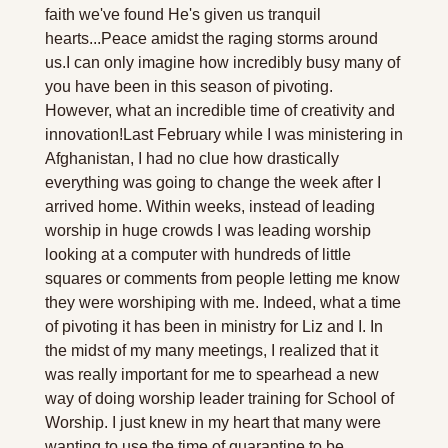
faith we've found He's given us tranquil 
hearts...Peace amidst the raging storms around 
us.
I can only imagine how incredibly busy many of 
you have been in this season of pivoting. 
However, what an incredible time of creativity and 
innovation!
Last February while I was ministering in 
Afghanistan, I had no clue how drastically 
everything was going to change the week after I 
arrived home. Within weeks, instead of leading 
worship in huge crowds I was leading worship 
looking at a computer with hundreds of little 
squares or comments from people letting me know 
they were worshiping with me. Indeed, what a time 
of pivoting it has been in ministry for Liz and I. 
In 
the midst of my many meetings, I realized that it 
was really important for me to spearhead a new 
way of doing worship leader training for School of 
Worship. I just knew in my heart that many were 
wanting to use the time of quarantine to be 