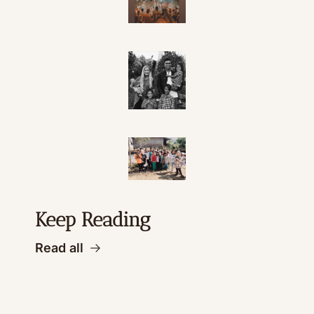
Keep Reading
Read all