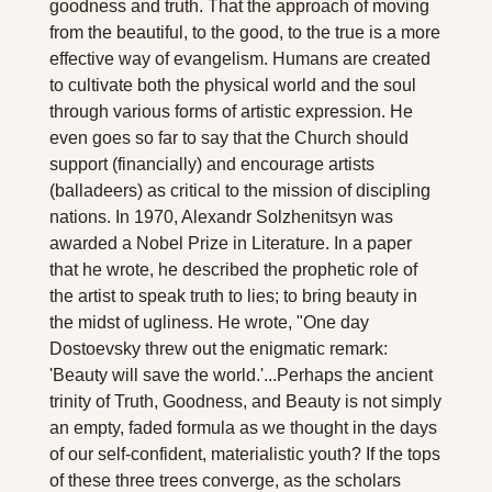
goodness and truth. That the approach of moving 
from the beautiful, to the good, to the true is a more 
effective way of evangelism. Humans are created 
to cultivate both the physical world and the soul 
through various forms of artistic expression. He 
even goes so far to say that the Church should 
support (financially) and encourage artists 
(balladeers) as critical to the mission of discipling 
nations. In 1970, Alexandr Solzhenitsyn was 
awarded a Nobel Prize in Literature. In a paper 
that he wrote, he described the prophetic role of 
the artist to speak truth to lies; to bring beauty in 
the midst of ugliness. He wrote, "One day 
Dostoevsky threw out the enigmatic remark: 
'Beauty will save the world.'...Perhaps the ancient 
trinity of Truth, Goodness, and Beauty is not simply 
an empty, faded formula as we thought in the days 
of our self-confident, materialistic youth? If the tops 
of these three trees converge, as the scholars 