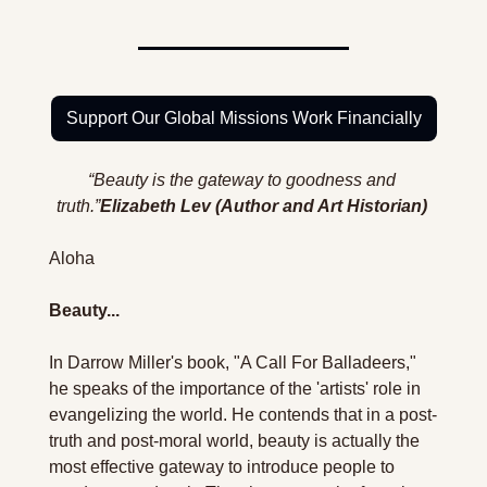
Support Our Global Missions Work Financially
“Beauty is the gateway to goodness and 
truth.”
Elizabeth Lev (Author and Art Historian)
Aloha 
Beauty...
In Darrow Miller's book, "A Call For Balladeers," 
he speaks of the importance of the 'artists' role in 
evangelizing the world. He contends that in a post-
truth and post-moral world, beauty is actually the 
most effective gateway to introduce people to 