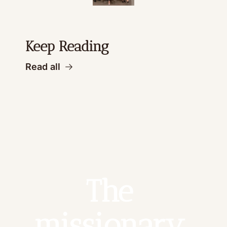
Keep Reading
Read all
The 
missionary 