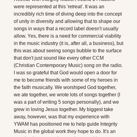
were represented at this 'retreat'. It was an 
incredibly rich time of diving deep into the concept 
of unity in diversity and allowing that to shape our 
songs in ways that a record label doesn't usually 
allow. Yes, there is a need for commercial viability 
in the music industry (it is, after all, a business), but 
this was about seeing songs bubble to the surface 
that don't just sound like every other CCM 
(Christian Contemporary Music) song on the radio. 
I was so grateful that God would open a door for 
me to become friends with some of my heroes in 
the faith musically. We worshiped God together, 
we ate together, we wrote lots of songs together (I 
was a part of writing 5 songs personally), and we 
grew in loving Jesus together. My biggest take 
away, however, was that my experience with 
YWAM has positioned me to help guide Integrity 
Music in the global work they hope to do. It's an 