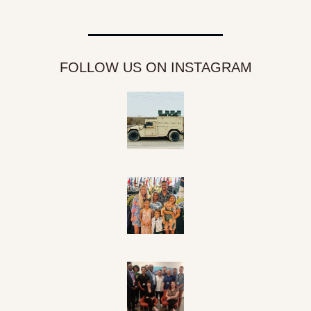
FOLLOW US ON INSTAGRAM