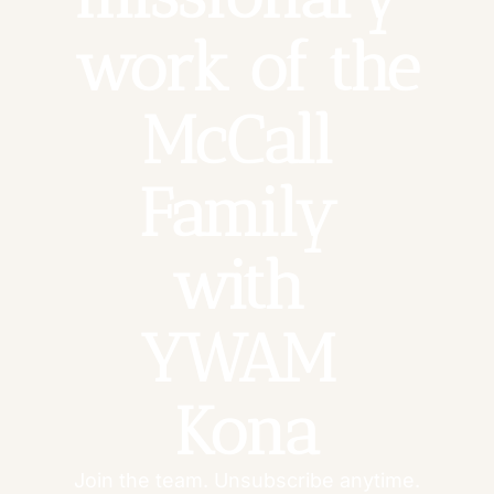
work of the 
McCall 
Family 
with 
YWAM 
Kona
Join the team. Unsubscribe anytime.