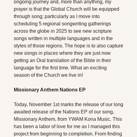
ongoing journey and, more than anything, my 
prayer is that the Global Church will be equipped 
through song; particularly as I move into 
scheduling 5 regional songwriting gatherings 
across the globe in 2025 to see new scripture 
songs written in multiple languages and in the 
styles of those regions. The hope is to also capture 
new songs in places where they are just now 
getting an Oral translation of the Bible in their 
language for the first time. What an exciting 
season of the Church we live in!   
Missionary Anthem Nations EP
Today, November 1st marks the release of our long 
awaited release of the Nations EP of our song, 
Missionary Anthem, from YWAM Kona Music. This 
has been a labor of love for me as I managed this 
project from beginning to completion. From finding 