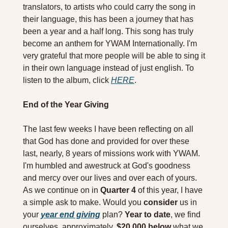
translators, to artists who could carry the song in 
their language, this has been a journey that has 
been a year and a half long. This song has truly 
become an anthem for YWAM Internationally. I'm 
very grateful that more people will be able to sing it 
in their own language instead of just english. To 
listen to the album, click 
HERE
.
End of the Year Giving
The last few weeks I have been reflecting on all 
that God has done and provided for over these 
last, nearly, 8 years of missions work with YWAM. 
I'm humbled and awestruck at God's goodness 
and mercy over our lives and over each of yours. 
As we continue on in 
Quarter 4
 of this year, I have 
a simple ask to make. Would you 
consider
 us in 
your 
year end giving
 plan? 
Year to date
, we find 
ourselves, approximately, 
$20,000
below
 what we 