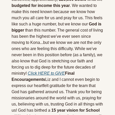
budgeted for income this year
. We wanted to 
make this need known because we know how 
much you all care for us and pray for us. This feels 
like such a huge number, but we know our 
God is 
bigger
 than this number. The general cost of living 
has been the highest we've ever seen since 
moving to Kona...but we know we are not the only 
ones who are feeling this difficulty. While we've 
never been in this position before (as a family), we 
also know that God is stretching our faith and 
forcing us to dig deep for the future decades of 
ministry! 
Click HERE to GIVE
Final 
Encouragements
Liz and I cannot even begin to 
express our heartfelt gratitude for the team that 
God has gathered around us. Thank you for being 
missionaries around the world with us, praying for 
us, believing with us, trusting God in all things with 
us! God has birthed a 
15 year vision for School 