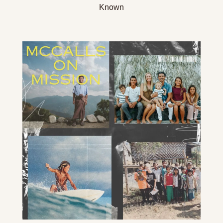
Known