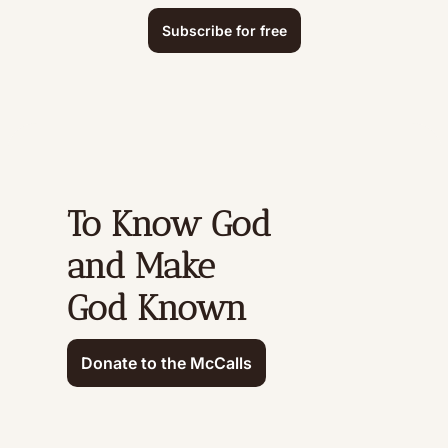
Subscribe for free
To Know God 
and Make 
God Known
Donate to the McCalls