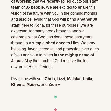
of Worship
 that we recently rolled out to our 
staff 
team
 of 
35 people
. We are excited 
to share
 this 
vision of the future with you in the coming months 
and also believing that God will bring 
another 30 
staff,
 here to Kona, for these purposes. We are 
expectant for many breakthroughs and we 
celebrate what God has done these past years 
through our 
simple obedience to Him
. We pray 
blessing, favor, increase, and protection over each 
of you and your families 
in the mighty name of 
Jesus
. 
May the Lamb of God receive the full 
reward of His suffering!! 
Peace be with you,
Chris
, 
Lizzi
, 
Malakai
, 
Laila
, 
Rhema
, 
Moses
, and 
Zion
 ♥️