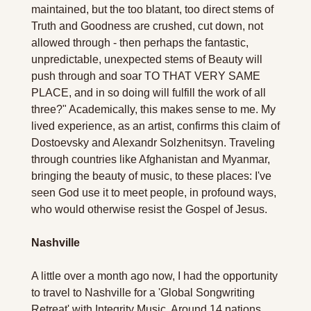
maintained, but the too blatant, too direct stems of 
Truth and Goodness are crushed, cut down, not 
allowed through - then perhaps the fantastic, 
unpredictable, unexpected stems of Beauty will 
push through and soar TO THAT VERY SAME 
PLACE, and in so doing will fulfill the work of all 
three?" Academically, this makes sense to me. My 
lived experience, as an artist, confirms this claim of 
Dostoevsky and Alexandr Solzhenitsyn. Traveling 
through countries like Afghanistan and Myanmar, 
bringing the beauty of music, to these places: I've 
seen God use it to meet people, in profound ways, 
who would otherwise resist the Gospel of Jesus.
Nashville
A little over a month ago now, I had the opportunity 
to travel to Nashville for a 'Global Songwriting 
Retreat' with Integrity Music. Around 14 nations 