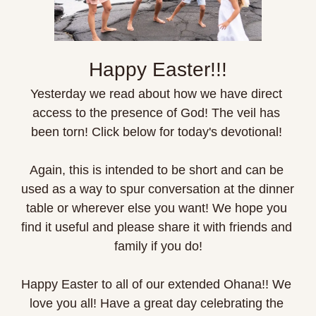
Happy Easter!!!
Yesterday we read about how we have direct 
access to the presence of God! The veil has 
been torn! Click below for today's devotional! 
Again, this is intended to be short and can be 
used as a way to spur conversation at the dinner 
table or wherever else you want! We hope you 
find it useful and please share it with friends and 
family if you do!
Happy Easter to all of our extended Ohana!! We 
love you all! Have a great day celebrating the 