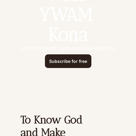
YWAM 
Kona
Join the team. Unsubscribe anytime.
Subscribe for free
To Know God 
and Make 