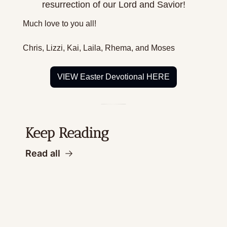
resurrection of our Lord and Savior!
Much love to you all!
Chris, Lizzi, Kai, Laila, Rhema, and Moses
VIEW Easter Devotional HERE
Keep Reading
Read all