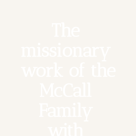
The 
missionary 
work of the 
McCall 
Family 
with 