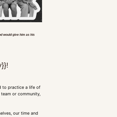
d would give him as his 
}}!
to practice a life of 
 team or community, 
lves, our time and 