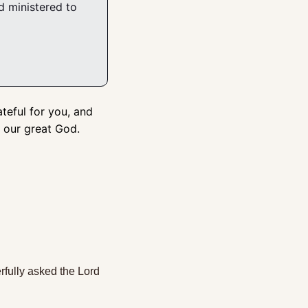
 ministered to 
eful for you, and 
h our great God.
fully asked the Lord 