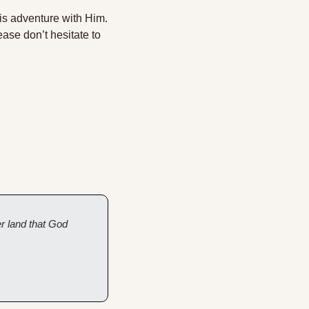
his adventure with Him. 
ase don’t hesitate to 
 land that God 