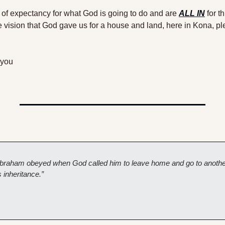
l of expectancy for what God is going to do and are 
ALL IN
 for t
e vision that God gave us for a house and land, here in Kona, ple
 you 
t Abraham obeyed when God called him to leave home and go to another
 inheritance.”