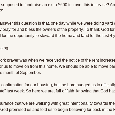
upposed to fundraise an extra $600 to cover this increase? Are
?” 
answer this question is that, one day while we were doing yard w
 pray for and bless the owners of the property. To thank God for t
for the opportunity to steward the home and land for the last 4 y
ssing.
 work prayer was when we received the notice of the rent increas
me for us to move on from this home. We should be able to move b
he month of September. 
 confirmation for our housing, but the Lord nudged us to officially
cate” last week. So here we are, full of faith, knowing that God ha
ance that we are walking with great intentionality towards the fu
God promised us and told us to begin believing for back in the F