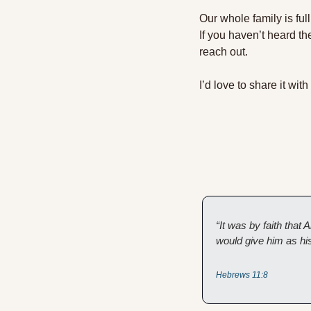
Our whole family is ful
If you haven’t heard th
reach out. 
I’d love to share it with
“It was by faith tha
would give him as his
Hebrews 11:8