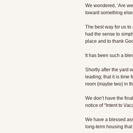
We wondered, ‘Are we s
toward something else
The best way for us to 
had the sense to simply
place and to thank God 
It has been such a ble
Shortly after the yard
leading; that it is ti
room (maybe two) in t
We don’t have the final
notice of “Intent to Va
We have a blessed assur
long-term housing that 