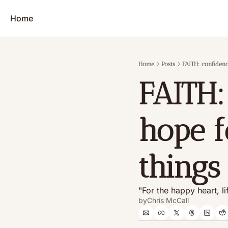
Home
Home
Posts
FAITH: confiden
FAITH:
hope f
things
"For the happy heart, li
by
Chris McCall