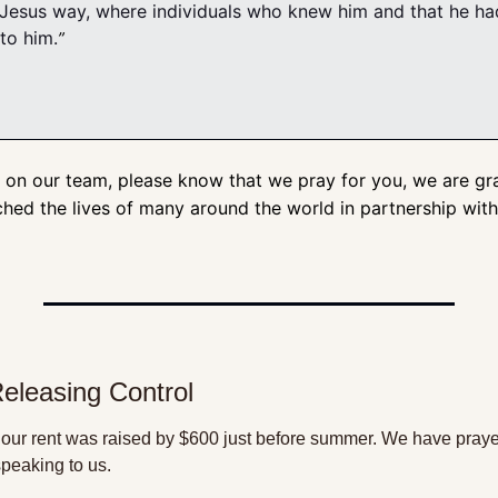
 Jesus way, where individuals who knew him and that he had
to him.
” 
 on our team, please know that we pray for you, we are grat
ched the lives of many around the world in partnership wit
Releasing Control
our rent was raised by $600 just before summer. We have prayer
speaking to us. 