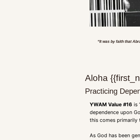
“It was by faith that A
Aloha {{first
Practicing Dep
YWAM Value #16
 is
dependence upon God 
this comes primarily
As God has been gene