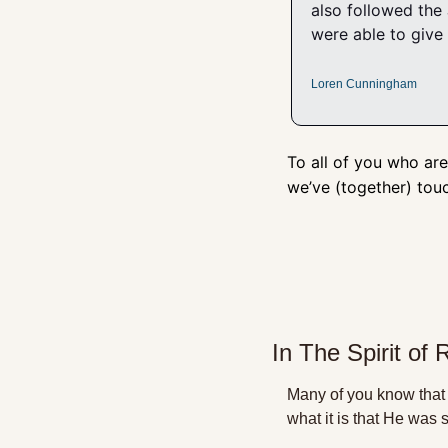
also followed the
were able to give 
Loren Cunningham
To all of you who are
we’ve (together) tou
In The Spirit of 
Many of you know that 
what it is that He was 