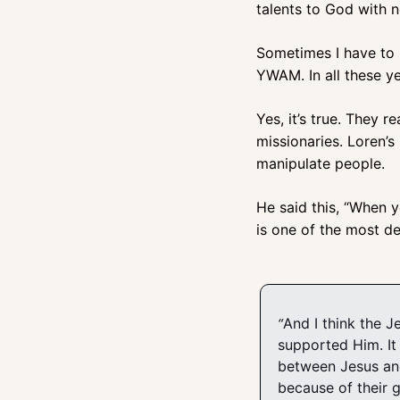
talents to God with 
Sometimes I have to r
YWAM. In all these yea
Yes, it’s true. They r
missionaries. Loren’s
manipulate people. 
He said this, “When y
is one of the most dev
And I think the J
“
supported Him. It 
between Jesus and
because of their 