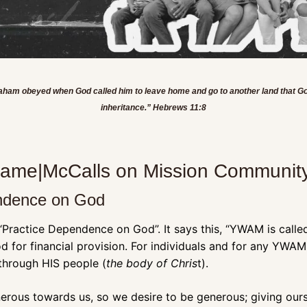
braham obeyed when God called him to leave home and go to another land that Go
inheritance.” Hebrews 11:8
_name|McCalls on Mission Community
endence on God
 “Practice Dependence on God”. It says this, “YWAM is called 
for financial provision. For individuals and for any YWAM
 through HIS people (
the body of Chris
t). 
rous towards us, so we desire to be generous; giving ourse