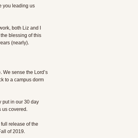
 you leading us 
ork, both Liz and I 
he blessing of this 
ears (nearly). 
e. We sense the Lord’s 
ack to a campus dorm 
 put in our 30 day 
s us covered. 
ll release of the 
all of 2019. 