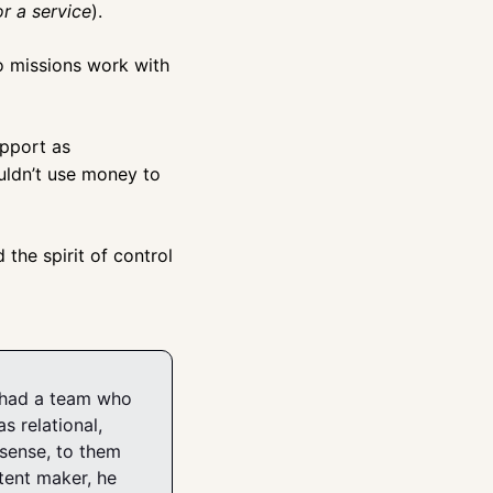
r a service
).
o missions work with 
upport as 
uldn’t use money to 
he spirit of control 
e had a team who 
 relational, 
sense, to them 
ent maker, he 