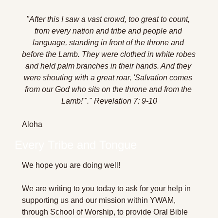
"After this I saw a vast crowd, too great to count, 
from every nation and tribe and people and 
language, standing in front of the throne and 
before the Lamb. They were clothed in white robes 
and held palm branches in their hands. And they 
were shouting with a great roar, 'Salvation comes 
from our God who sits on the throne and from the 
Lamb!'".
" Revelation 7: 9-10
Aloha 
Every Tribe and Tongue
We hope you are doing well!
We are writing to you today to ask for your help in 
supporting us and our mission within YWAM, 
through School of Worship, to provide Oral Bible 