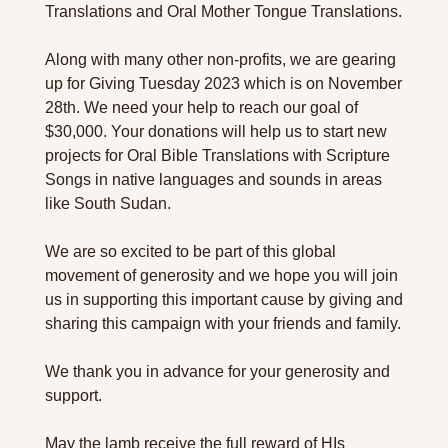
Translations and Oral Mother Tongue Translations.
Along with many other non-profits, we are gearing 
up for Giving Tuesday 2023 which is on November 
28th. We need your help to reach our goal of 
$30,000. Your donations will help us to start new 
projects for Oral Bible Translations with Scripture 
Songs in native languages and sounds in areas 
like South Sudan.
We are so excited to be part of this global 
movement of generosity and we hope you will join 
us in supporting this important cause by giving and 
sharing this campaign with your friends and family.
We thank you in advance for your generosity and 
support.
May the lamb receive the full reward of HIs 