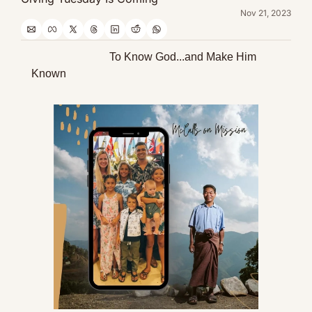
Nov 21, 2023
                            To Know God...and Make Him 
Known