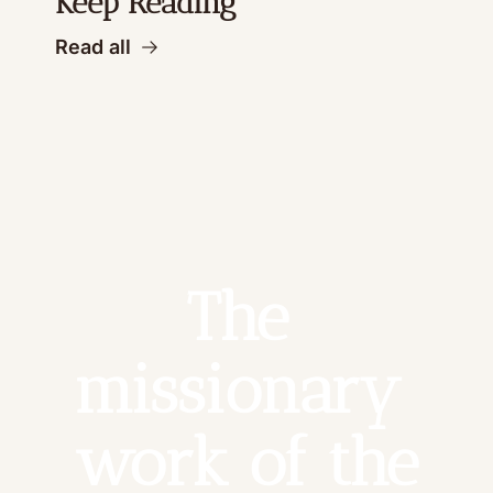
Keep Reading
Read all
The 
missionary 
work of the 