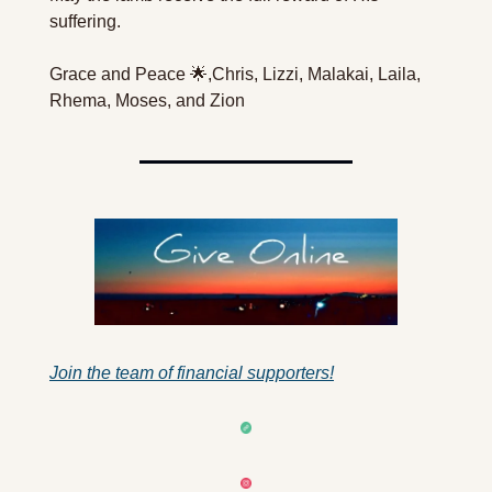
suffering.
Grace and Peace 🌟,
Chris, Lizzi, Malakai, Laila, 
Rhema, Moses, and Zion
Join the team of financial supporters!