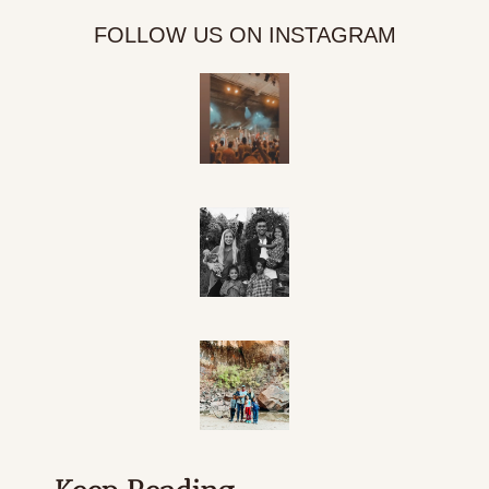
FOLLOW US ON INSTAGRAM