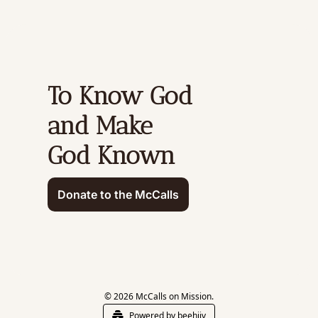
To Know God 
and Make 
God Known
Donate to the McCalls
© 2026 McCalls on Mission.
Powered by beehiiv