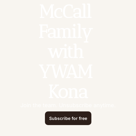
McCall 
Family 
with 
YWAM 
Kona
Join the team. Unsubscribe anytime.
Subscribe for free