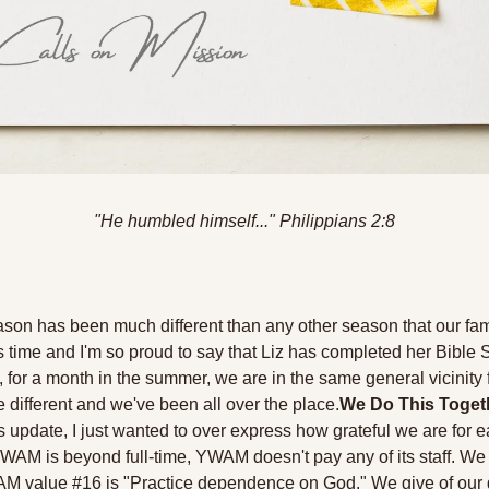
"He humbled himself
...
" Philippians 2:8
ason has been much different than any other season that our fam
this time and I'm so proud to say that Liz has completed her Bible 
 for a month in the summer, we are in the same general vicinity fo
different and we've been all over the place.
We Do This Toget
 update, I just wanted to over express how grateful we are for e
WAM is beyond full-time, YWAM doesn't pay any of its staff. We a
M value #16 is "Practice dependence on God." We give of our gif