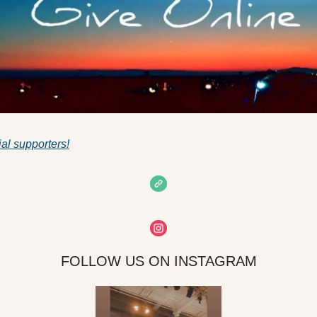
ial supporters!
FOLLOW US ON INSTAGRAM