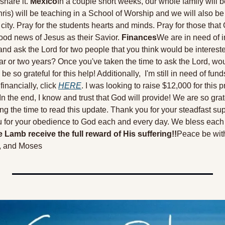
share it. 
Mexico
In a couple short weeks, our whole family will be
ris) will be teaching in a School of Worship and we will also be p
ity. Pray for the students hearts and minds. Pray for those that G
ood news of Jesus as their Savior. 
Finances
We are in need of i
and ask the Lord for two people that you think would be intereste
ar or two years? Once you've taken the time to ask the Lord, woul
o grateful for this help! Additionally,  I'm still in need of funds f
financially, click 
HERE
. I was looking to raise $12,000 for this pr
n the end, I know and trust that God will provide! 
We are so grate
ng the time to read this update. Thank you for your steadfast supp
u for your obedience to God each and every day. We bless each o
 Lamb receive the full reward of His suffering!!
Peace be wit
, and Moses