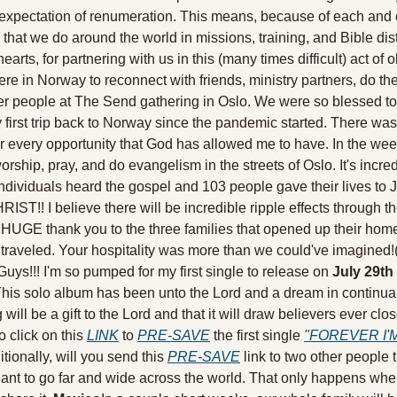
xpectation of renumeration. This means, because of each and e
 that we do around the world in missions, training, and Bible dist
earts, for partnering with us in this (many times difficult) act of 
 in Norway to reconnect with friends, ministry partners, do the 
er people at The Send gathering in Oslo. We were so blessed to
first trip back to Norway since the pandemic started. There was
or every opportunity that God has allowed me to have. In the wee
ship, pray, and do evangelism in the streets of Oslo. It's incredib
ndividuals heard the gospel and 103 people gave their lives to J
!! I believe there will be incredible ripple effects through the
a HUGE thank you to the three families that opened up their home
raveled. Your hospitality was more than we could've imagined!
Guys!!! I'm so pumped for my first single to release on 
July 29th
s solo album has been unto the Lord and a dream in continual ful
 will be a gift to the Lord and that it will draw believers ever c
o click on this 
LINK
 to 
PRE-SAVE
 the first single 
"FOREVER I'M
tionally, will you send this 
PRE-SAVE
 link to two other people 
eant to go far and wide across the world. That only happens when