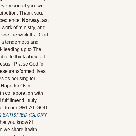
very one of you, we 
ribution. Thank you, 
obedience. 
Norway
Last 
work of ministry, and 
 see the work that God 
 a tenderness and 
k leading up to The 
le to think about all 
esus!! Praise God for 
se transformed lives! 
s as housing for 
(Hope for Oslo 
 in collaboration with 
fillment! I truly 
loser to our GREAT GOD. 
 SATISFIED (GLORY 
that you know? I 
 we share it with 