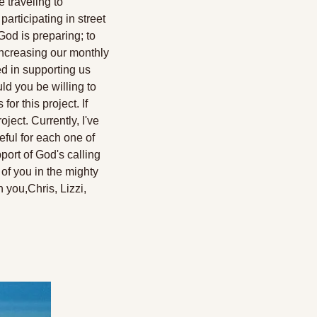
 traveling to 
articipating in street 
od is preparing; to 
ncreasing our monthly 
d in supporting us 
d you be willing to 
or this project. If 
oject. Currently, I've 
ful for each one of 
ort of God's calling 
f you in the mighty 
h you,
Chris, Lizzi, 