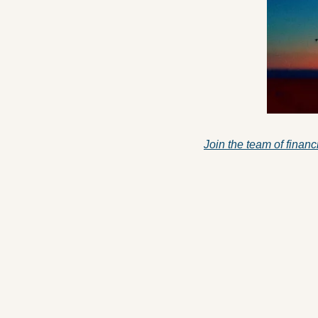
Join the team of financ