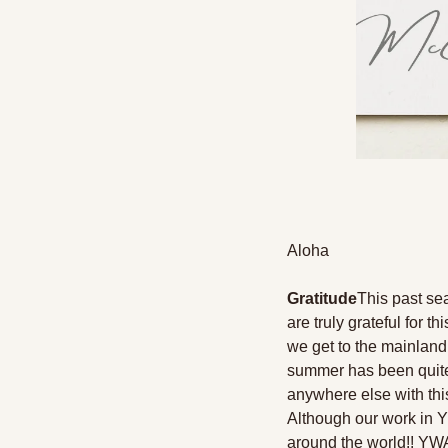
Aloha 
Gratitude
This past se
are truly grateful for 
we get to the mainland,
summer has been quite 
anywhere else with this
Although our work in Y
around the world!! YWA