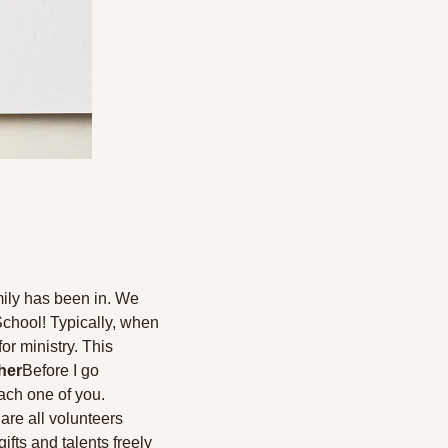
ily has been in. We 
School! Typically, when 
r ministry. This 
her
Before I go 
ach one of you. 
re all volunteers 
ts and talents freely 