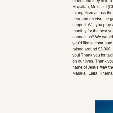
others and they in turn 
Mazatlan, Mexico. I (Ch
evangelism across the c
hear and receive the g
support. Will you pray 
monthly for the next ye
connect us? We would be s
you'd like to contribute 
raised around $3,000. I
you! Thank you for taki
on our lives. Thank yo
name of Jesus!
May the
Malakai, Laila, Rhema