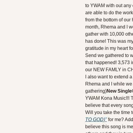
to YWAM with out any e
are able to do the work
from the bottom of our h
month, Rhema and I were
gather with 10,000 oth
has done! This was my 
gratitude in my heart f
Send we gathered to wor
that happened! 3,573 i
our NEW FAMLY in CHRIST
I also want to extend 
Rhema and I while we t
gathering)
New Single
YWAM Kona Music!!! Thi
believe that every song
Will you take the time t
TO GOD)"
 for me? Addi
believe this song is m