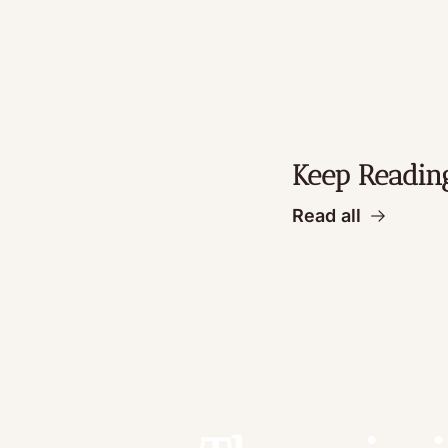
Keep Readin
Read all