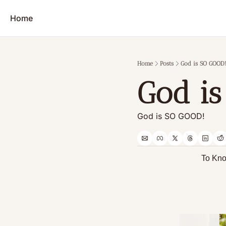
Home
Home
Posts
God is SO GOOD!
God i
God is SO GOOD!
           