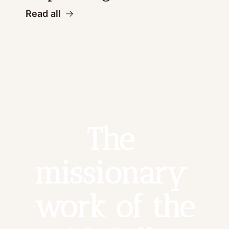
Read all
The 
missionary 
work of the 