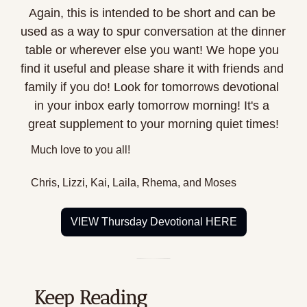
Again, this is intended to be short and can be 
used as a way to spur conversation at the dinner 
table or wherever else you want! We hope you 
find it useful and please share it with friends and 
family if you do! Look for tomorrows devotional 
in your inbox early tomorrow morning! It's a 
great supplement to your morning quiet times!
Much love to you all!
Chris, Lizzi, Kai, Laila, Rhema, and Moses
VIEW Thursday Devotional HERE
Keep Reading