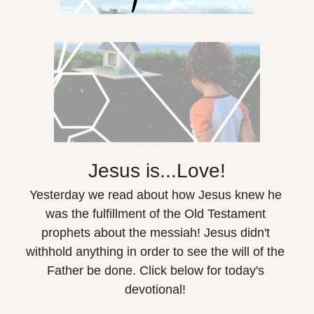
Jesus is...Love!
Yesterday we read about how Jesus knew he 
was the fulfillment of the Old Testament 
prophets about the messiah! Jesus didn't 
withhold anything in order to see the will of the 
Father be done. Click below for today's 
devotional! 