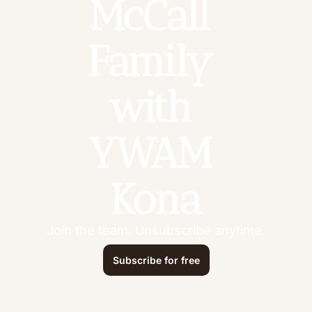
McCall 
Family 
with 
YWAM 
Kona
Join the team. Unsubscribe anytime.
Subscribe for free