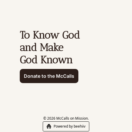
To Know God 
and Make 
God Known
Donate to the McCalls
© 2026 McCalls on Mission.
Powered by beehiiv