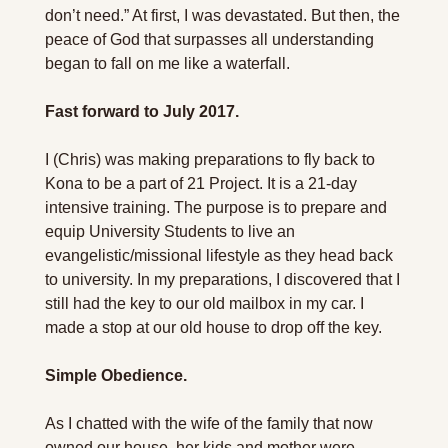
don’t need.” At first, I was devastated. But then, the 
peace of God that surpasses all understanding 
began to fall on me like a waterfall. 
Fast forward to July 2017.
I (Chris) was making preparations to fly back to 
Kona to be a part of 21 Project. It is a 21-day 
intensive training. The purpose is to prepare and 
equip University Students to live an 
evangelistic/missional lifestyle as they head back 
to university. In my preparations, I discovered that I 
still had the key to our old mailbox in my car. I 
made a stop at our old house to drop off the key. 
Simple Obedience.
As I chatted with the wife of the family that now 
owned our house, her kids and mother were 