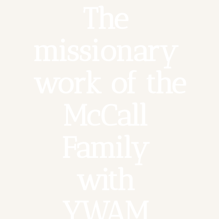
The 
missionary 
work of the 
McCall 
Family 
with 
YWAM 