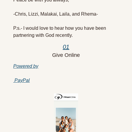
-Chris, Lizzi, Malakai, Laila, and Rhema-
P.s.- I would love to hear how you have been 
partnering with God recently.
01
Give Online
Powered by
PayPal