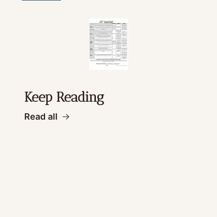
Keep Reading
Read all