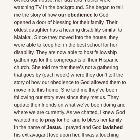
watching TV in the background. She began to tell 
me the story of how 
our obedience
 to God 
opened a door of blessing for their family. Their 
oldest daughter has a hearing disability similar to 
Malakai. Since they moved into the house, they 
were able to keep her in the best school for her 
disability. They are now able to host fellowship 
gatherings for the congregants of their Hispanic 
church. She told me that there’s not a gathering 
that goes by (each week) where they don’t tell the 
story of how our obedience to God allowed them to 
move into this home. She told me they’ve been 
following our story ever since they met us. They 
update their friends on what we’ve been doing and 
where we are currently. As we chatted, I knew God 
wanted me to 
pray
 for her and to bless her family 
in the name of 
Jesus
. I prayed and God 
lavished 
his extravagant love upon her. It was a touching 