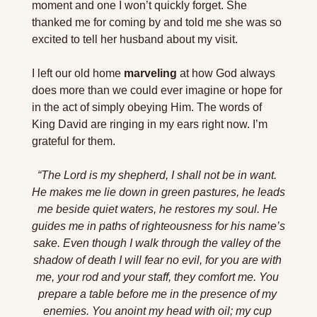
moment and one I won’t quickly forget. She 
thanked me for coming by and told me she was so 
excited to tell her husband about my visit. 
I left our old home 
marveling
 at how God always 
does more than we could ever imagine or hope for 
in the act of simply obeying Him. The words of 
King David are ringing in my ears right now. I’m 
grateful for them. 
“The Lord is my shepherd, I shall not be in want. 
He makes me lie down in green pastures, he leads 
me beside quiet waters, he restores my soul. He 
guides me in paths of righteousness for his name’s 
sake. Even though I walk through the valley of the 
shadow of death I will fear no evil, for you are with 
me, your rod and your staff, they comfort me. You 
prepare a table before me in the presence of my 
enemies. You anoint my head with oil; my cup 