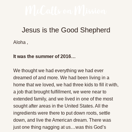
Jesus is the Good Shepherd
Aloha ,
It was the summer of 2016…
We thought we had everything we had ever 
dreamed of and more. We had been living in a 
home that we loved, we had three kids to fill it with, 
a job that brought fulfillment, we were near to 
extended family, and we lived in one of the most 
sought after areas in the United States. All the 
ingredients were there to put down roots, settle 
down, and live the American dream. There was 
just one thing nagging at us…was this God’s 