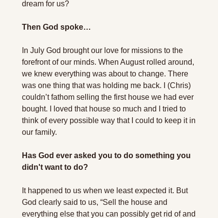
dream for us?
Then God spoke…
In July God brought our love for missions to the 
forefront of our minds. When August rolled around, 
we knew everything was about to change. There 
was one thing that was holding me back. I (Chris) 
couldn’t fathom selling the first house we had ever 
bought. I loved that house so much and I tried to 
think of every possible way that I could to keep it in 
our family.
Has God ever asked you to do something you 
didn't want to do?
It happened to us when we least expected it. But 
God clearly said to us, “Sell the house and 
everything else that you can possibly get rid of and 