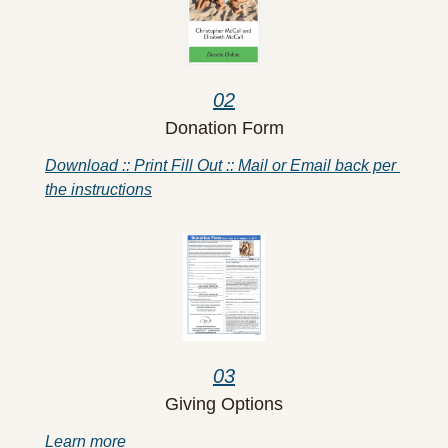
02
Donation Form
Download :: Print Fill Out :: Mail or Email back per 
the instructions
03
Giving Options
Learn more