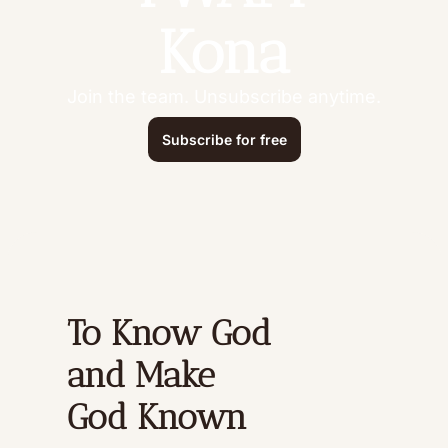
Kona
Join the team. Unsubscribe anytime.
Subscribe for free
To Know God 
and Make 
God Known