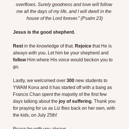
overflows. Surely goodness and love will follow 
me all the days of my life, and I will dwell in the 
house of the Lord forever.” (Psalm 23)
Jesus is the good shepherd.
Rest
 in the knowledge of that. 
Rejoice
 that He is 
always with you. Let him be your shepherd and 
follow
 Him where His voice would beckon you to 
go.
Lastly, we welcomed over 
300
 new students to 
YWAM Kona and it has started off with a bang as 
Francis Chan spent the majority of the first few 
days talking about the 
joy of suffering
. Thank you 
for praying for us as Liz flies back on her own, with 
the kids, on July 25th!
Peace be with you always,