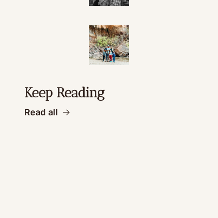
Keep Reading
Read all