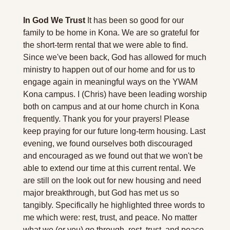
In God We Trust
 It has been so good for our 
family to be home in Kona. We are so grateful for 
the short-term rental that we were able to find. 
Since we've been back, God has allowed for much 
ministry to happen out of our home and for us to 
engage again in meaningful ways on the YWAM 
Kona campus. I (Chris) have been leading worship 
both on campus and at our home church in Kona 
frequently. Thank you for your prayers! Please 
keep praying for our future long-term housing. Last 
evening, we found ourselves both discouraged 
and encouraged as we found out that we won't be 
able to extend our time at this current rental. We 
are still on the look out for new housing and need 
major breakthrough, but God has met us so 
tangibly. Specifically he highlighted three words to 
me which were: rest, trust, and peace. No matter 
what we (or you) go through, rest, trust, and peace 