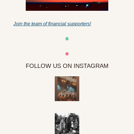
Join the team of financial supporters!
FOLLOW US ON INSTAGRAM