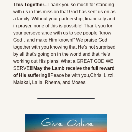
This Together...
Thank you so much for standing 
with us in this mission that God has sent us on as 
a family. Without your partnership, financially and 
in prayer, none of this is possible! Thank you for 
your perseverance with us to see people “know 
God…and make Him known!” We praise God 
together with you knowing that He's not surprised 
by all that's going on in the world and that He's 
working out His plans! What a GREAT GOD WE 
SERVE!!!
May the Lamb receive the full reward 
of His suffering!!
Peace be with you,
Chris, Lizzi, 
Malakai, Laila, Rhema, and Moses