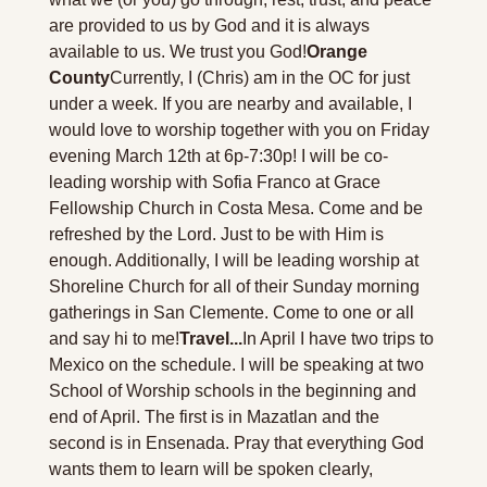
are provided to us by God and it is always 
available to us. We trust you God!
Orange 
County
Currently, I (Chris) am in the OC for just 
under a week. If you are nearby and available, I 
would love to worship together with you on Friday 
evening March 12th at 6p-7:30p! I will be co-
leading worship with Sofia Franco at Grace 
Fellowship Church in Costa Mesa. Come and be 
refreshed by the Lord. Just to be with Him is 
enough. Additionally, I will be leading worship at 
Shoreline Church for all of their Sunday morning 
gatherings in San Clemente. Come to one or all 
and say hi to me!
Travel...
In April I have two trips to 
Mexico on the schedule. I will be speaking at two 
School of Worship schools in the beginning and 
end of April. The first is in Mazatlan and the 
second is in Ensenada. Pray that everything God 
wants them to learn will be spoken clearly, 