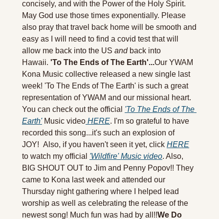
concisely, and with the Power of the Holy Spirit. 
May God use those times exponentially. Please 
also pray that travel back home will be smooth and 
easy as I will need to find a covid test that will 
allow me back into the US 
and 
back into 
Hawaii. 
'To The Ends of The Earth'...
Our YWAM 
Kona Music collective released a new single last 
week! 'To The Ends of The Earth' is such a great 
representation of YWAM and our missional heart. 
You can check out the official 
'To The Ends of The 
Earth'
 Music video
 HERE
. I'm so grateful to have 
recorded this song...it's such an explosion of 
JOY!  Also, if you haven't seen it yet, click 
HERE
to watch my official 
'Wildfire' Music video
. Also, 
BIG SHOUT OUT to Jim and Penny Popov!! They 
came to Kona last week and attended our 
Thursday night gathering where I helped lead 
worship as well as celebrating the release of the 
newest song! Much fun was had by all!!
We Do 