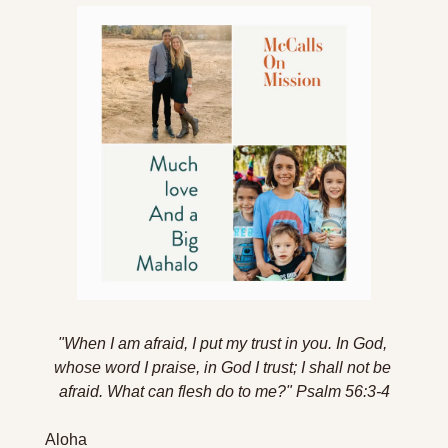
"When I am afraid, I put my trust in you. In God, 
whose word I praise, in God I trust; I shall not be 
afraid. What can flesh do to me?
" Psalm 56:3-4
Aloha 