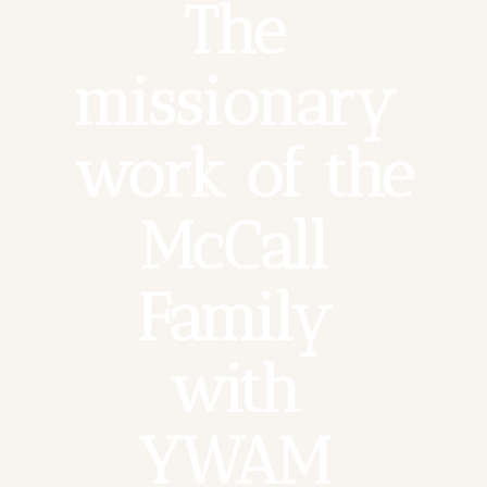
The 
missionary 
work of the 
McCall 
Family 
with 
YWAM 