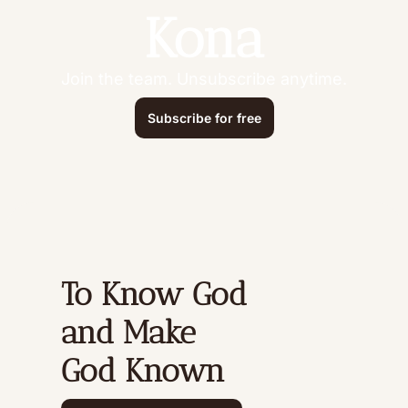
Kona
Join the team. Unsubscribe anytime.
Subscribe for free
To Know God 
and Make 
God Known