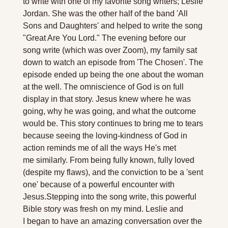
to write with one of my favorite song writers; Leslie 
Jordan. She was the other half of the band 'All 
Sons and Daughters' and helped to write the song 
"Great Are You Lord." 
The evening before our 
song write (which was over Zoom), my family sat 
down to watch an episode from 'The Chosen'. The 
episode ended up being the one about the woman 
at the well. The omniscience of God is on full 
display in that story. Jesus knew where he was 
going, why he was going, and what the outcome 
would be. This story continues to bring me to tears 
because seeing the loving-kindness of God in 
action reminds me of all the ways He's met 
me similarly. From being fully known, fully loved 
(despite my flaws), and the conviction to be a 'sent 
one' because of a powerful encounter with 
Jesus.
Stepping into the song write, this powerful 
Bible story was fresh on my mind. Leslie and 
I began to have an amazing conversation over the 