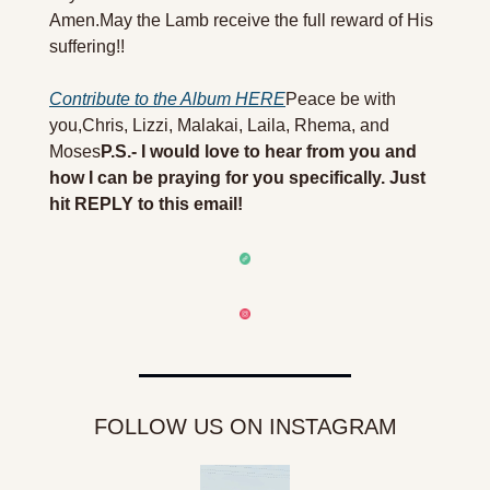
Amen.
May the Lamb receive the full reward of His 
suffering!! 
Contribute to the Album HERE
Peace be with 
you,
Chris, Lizzi, Malakai, Laila, Rhema, and 
Moses
P.S.- I would love to hear from you and 
how I can be praying for you specifically. Just 
hit REPLY to this email!
FOLLOW US ON INSTAGRAM