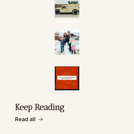
Keep Reading
Read all