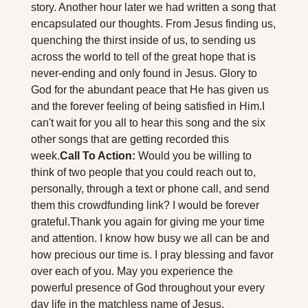
story. Another hour later we had written a song that 
encapsulated our thoughts. From Jesus finding us, 
quenching the thirst inside of us, to sending us 
across the world to tell of the great hope that is 
never-ending and only found in Jesus. Glory to 
God for the abundant peace that He has given us 
and the forever feeling of being satisfied in Him.
I 
can't wait for you all to hear this song and the six 
other songs that are getting recorded this 
week.
Call To Action:
 Would you be willing to 
think of two people that you could reach out to, 
personally, through a text or phone call, and send 
them this crowdfunding link? I would be forever 
grateful.
Thank you again for giving me your time 
and attention. I know how busy we all can be and 
how precious our time is. I pray blessing and favor 
over each of you. May you experience the 
powerful presence of God throughout your every 
day life in the matchless name of Jesus. 