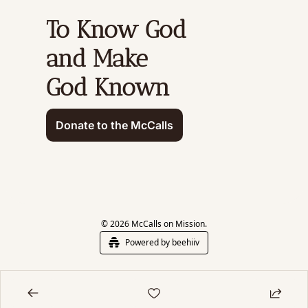
To Know God 
and Make 
God Known
Donate to the McCalls
© 2026 McCalls on Mission.
Powered by beehiiv