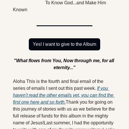
                            To Know God...and Make Him 
Known
Yes! I want to give to the Album
"What flows from You, Now through me, for all 
eternity..."
Aloha 
This is the fourth and final email of the 
series of emails I sent out this past week. 
If you 
haven't read the other emails yet, you can find the 
first one here and so forth.
Thank you for going on 
this journey of stories with us as we believe for the 
full release of funds for this album in the mighty 
name of Jesus!
Last summer, I had the opportunity 