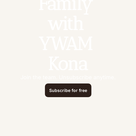
Family 
with 
YWAM 
Kona
Join the team. Unsubscribe anytime.
Subscribe for free