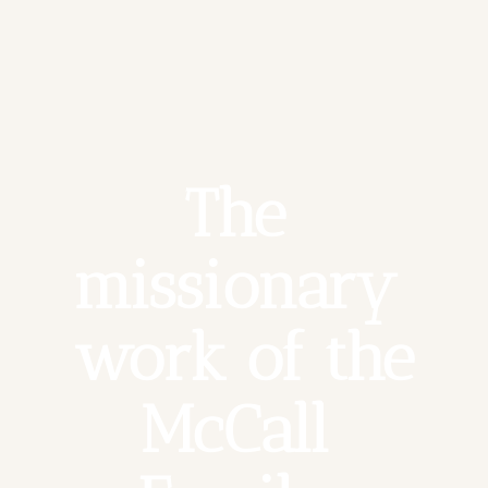
The 
missionary 
work of the 
McCall 