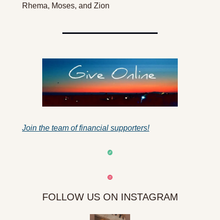
Rhema, Moses, and Zion
Join the team of financial supporters!
FOLLOW US ON INSTAGRAM