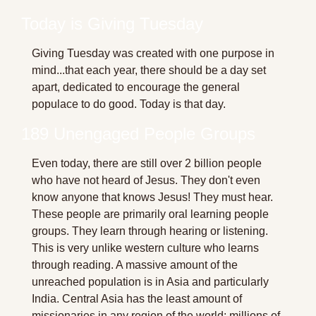
Today is Giving Tuesday
Giving Tuesday was created with one purpose in 
mind...that each year, there should be a day set 
apart, dedicated to encourage the general 
populace to do good. Today is that day.
189 Unengaged People Groups
Even today, there are still over 2 billion people 
who have not heard of Jesus. They don't even 
know anyone that knows Jesus! They must hear. 
These people are primarily oral learning people 
groups. They learn through hearing or listening. 
This is very unlike western culture who learns 
through reading. A massive amount of the 
unreached population is in Asia and particularly 
India. Central Asia has the least amount of 
missionaries in any region of the world; millions of 