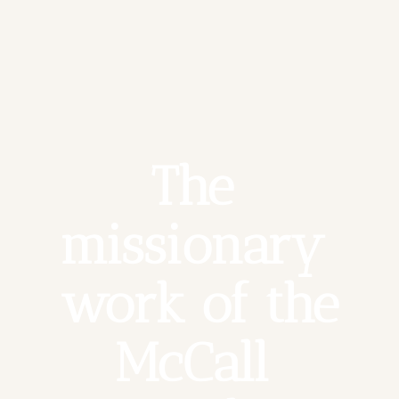
The 
missionary 
work of the 
McCall 