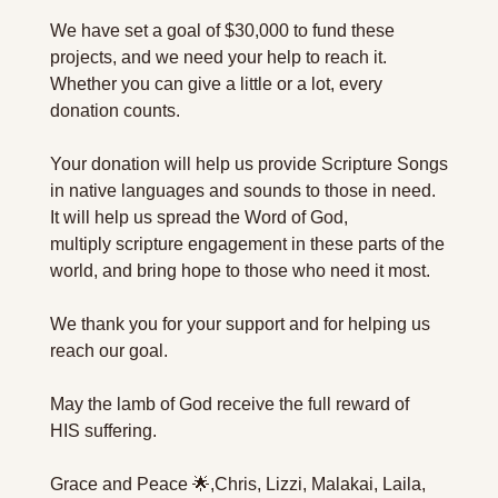
We have set a goal of $30,000 to fund these 
projects, and we need your help to reach it. 
Whether you can give a little or a lot, every 
donation counts.
Your donation will help us provide Scripture Songs 
in native languages and sounds to those in need. 
It will help us spread the Word of God, 
multiply scripture engagement in these parts of the 
world, and bring hope to those who need it most.
We thank you for your support and for helping us 
reach our goal.
May the lamb of God receive the full reward of 
HIS suffering.
Grace and Peace 🌟,
Chris, Lizzi, Malakai, Laila, 