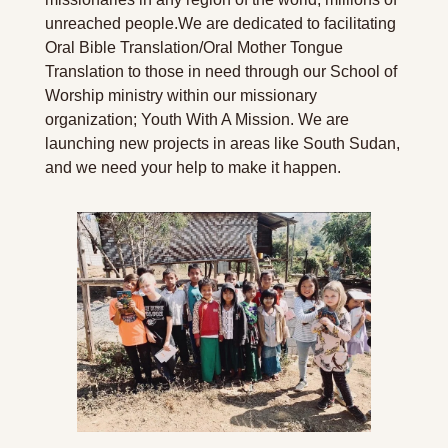
unreached people.
We are dedicated to facilitating 
Oral Bible Translation/Oral Mother Tongue 
Translation to those in need through our School of 
Worship ministry within our missionary 
organization; Youth With A Mission. We are 
launching new projects in areas like South Sudan, 
and we need your help to make it happen.