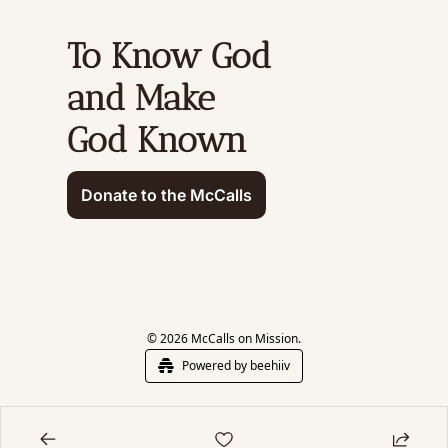
To Know God 
and Make 
God Known
Donate to the McCalls
© 2026 McCalls on Mission.
Powered by beehiiv