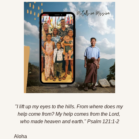
"I lift up my eyes to the hills. From where does my 
help come from? My help comes from the Lord, 
who made heaven and earth."
Psalm 121:1-2
Aloha 