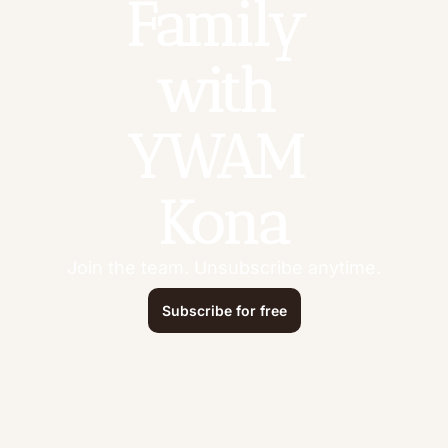
Family 
with 
YWAM 
Kona
Join the team. Unsubscribe anytime.
Subscribe for free