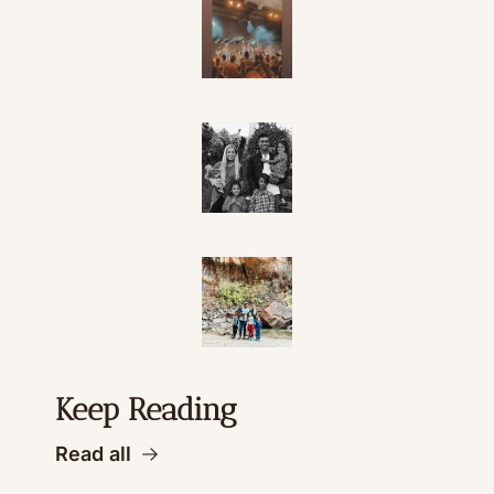
Keep Reading
Read all