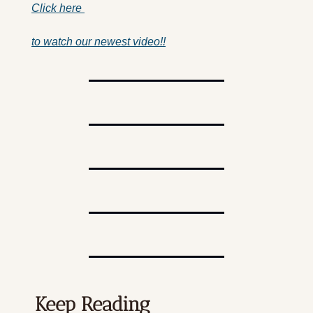
Click here 
to watch our newest video!!
Keep Reading