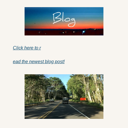
Click here to r
ead the newest blog post!