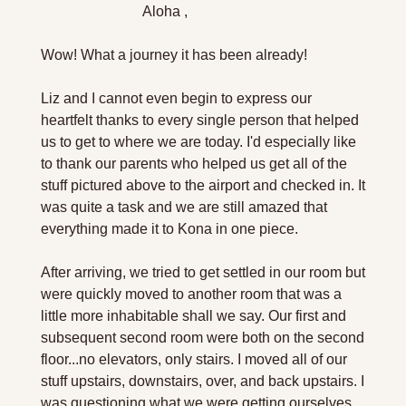
                            Aloha ,
Wow! What a journey it has been already!
Liz and I cannot even begin to express our 
heartfelt thanks to every single person that helped 
us to get to where we are today. I'd especially like 
to thank our parents who helped us get all of the 
stuff pictured above to the airport and checked in. It 
was quite a task and we are still amazed that 
everything made it to Kona in one piece. 
After arriving, we tried to get settled in our room but 
were quickly moved to another room that was a 
little more inhabitable shall we say. Our first and 
subsequent second room were both on the second 
floor...no elevators, only stairs. I moved all of our 
stuff upstairs, downstairs, over, and back upstairs. I 
was questioning what we were getting ourselves 