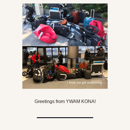
Greetings from YWAM KONA!