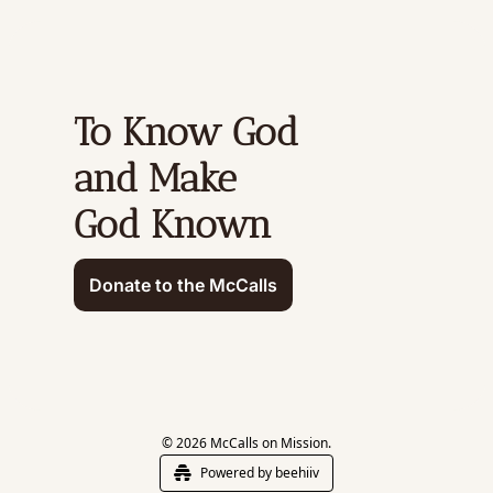
To Know God 
and Make 
God Known
Donate to the McCalls
© 2026 McCalls on Mission.
Powered by beehiiv