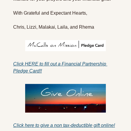
With Grateful and Expectant Hearts,
Chris, Lizzi, Malakai, Laila, and Rhema 
Click HERE to fill out a Financial Partnership 
Pledge Card!!
Click here to give a non tax-deductible gift online!