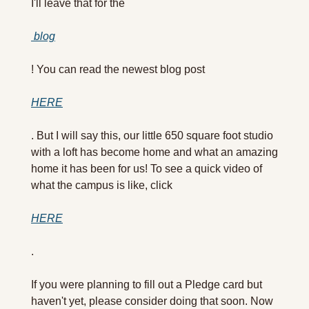
I'll leave that for the
 blog
! You can read the newest blog post 
HERE
. But I will say this, our little 650 square foot studio 
with a loft has become home and what an amazing 
home it has been for us! To see a quick video of 
what the campus is like, click 
HERE
.
If you were planning to fill out a Pledge card but 
haven't yet, please consider doing that soon. Now 