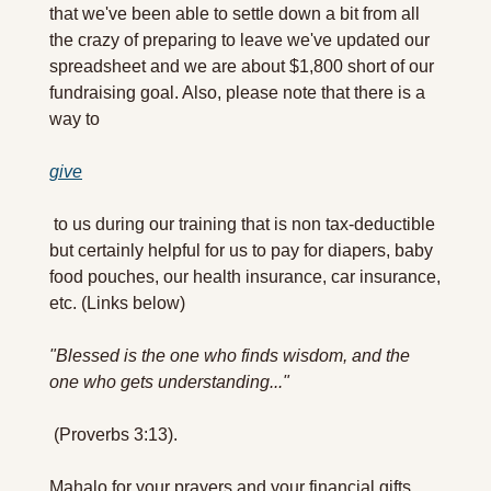
that we've been able to settle down a bit from all 
the crazy of preparing to leave we've updated our 
spreadsheet and we are about $1,800 short of our 
fundraising goal. Also, please note that there is a 
way to 
give
 to us during our training that is non tax-deductible 
but certainly helpful for us to pay for diapers, baby 
food pouches, our health insurance, car insurance, 
etc. (Links below)
"Blessed is the one who finds wisdom, and the 
one who gets understanding..."
 (Proverbs 3:13).
Mahalo for your prayers and your financial gifts. 