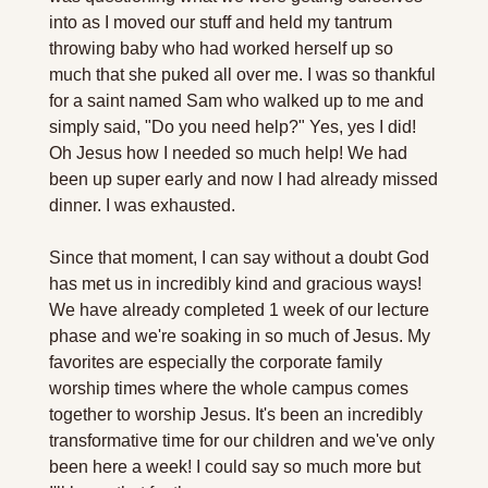
into as I moved our stuff and held my tantrum 
throwing baby who had worked herself up so 
much that she puked all over me. I was so thankful 
for a saint named Sam who walked up to me and 
simply said, "Do you need help?" Yes, yes I did! 
Oh Jesus how I needed so much help! We had 
been up super early and now I had already missed 
dinner. I was exhausted. 
Since that moment, I can say without a doubt God 
has met us in incredibly kind and gracious ways! 
We have already completed 1 week of our lecture 
phase and we're soaking in so much of Jesus. My 
favorites are especially the corporate family 
worship times where the whole campus comes 
together to worship Jesus. It's been an incredibly 
transformative time for our children and we've only 
been here a week! I could say so much more but 