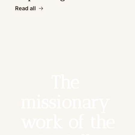
Read all
The 
missionary 
work of the 