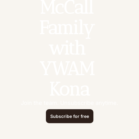
McCall 
Family 
with 
YWAM 
Kona
Join the team. Unsubscribe anytime.
Subscribe for free