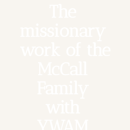
The 
missionary 
work of the 
McCall 
Family 
with 
YWAM 