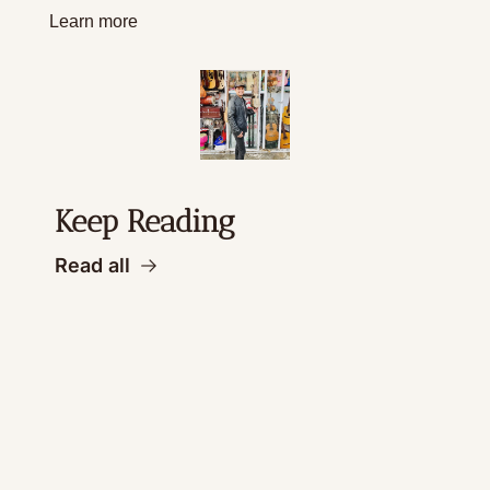
Learn more
Keep Reading
Read all