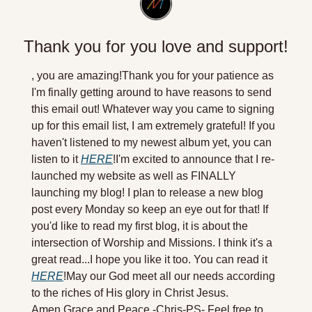
Thank you for you love and support!
, you are amazing!
Thank you for your patience as 
I'm finally getting around to have reasons to send 
this email out! Whatever way you came to signing 
up for this email list, I am extremely grateful! If you 
haven't listened to my newest album yet, you can 
listen to it 
HERE
!
I'm excited to announce that I re-
launched my website as well as FINALLY 
launching my blog! I plan to release a new blog 
post every Monday so keep an eye out for that! If 
you'd like to read my first blog, it is about the 
intersection of Worship and Missions. I think it's a 
great read...I hope you like it too. You can read it 
HERE
!
May our God meet all our needs according 
to the riches of His glory in Christ Jesus. 
Amen.
Grace and Peace,
-Chris-
PS- Feel free to 