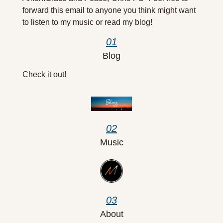
forward this email to anyone you think might want 
to listen to my music or read my blog! 
01
Blog
Check it out!
02
Music
03
About