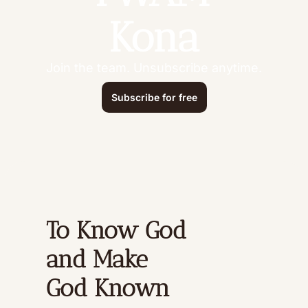
Kona
Join the team. Unsubscribe anytime.
Subscribe for free
To Know God 
and Make 
God Known