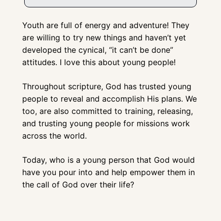
Youth are full of energy and adventure! They 
are willing to try new things and haven’t yet 
developed the cynical, “it can’t be done” 
attitudes. I love this about young people!
Throughout scripture, God has trusted young 
people to reveal and accomplish His plans. We 
too, are also committed to training, releasing, 
and trusting young people for missions work 
across the world. 
Today, who is a young person that God would 
have you pour into and help empower them in 
the call of God over their life?