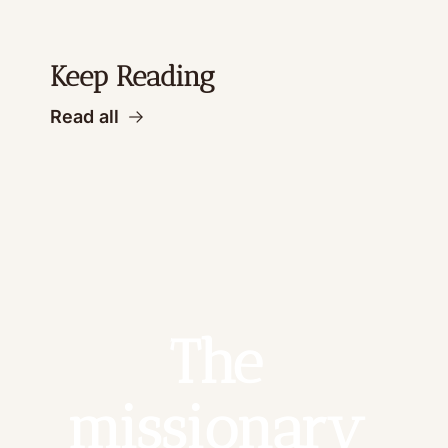
Keep Reading
Read all
The 
missionary 