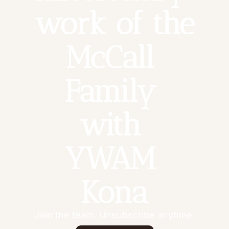
work of the 
McCall 
Family 
with 
YWAM 
Kona
Join the team. Unsubscribe anytime.