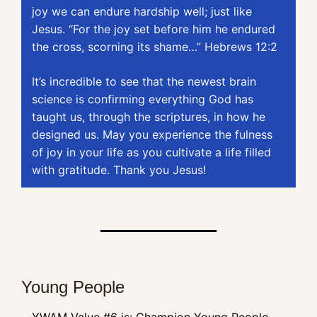
joy we can endure hardship well; just like 
Jesus. “For the joy set before him he endured 
the cross, scorning its shame…” Hebrews 12:2
It’s incredible to see that the newest brain 
science is confirming everything God has 
taught us, through the scriptures, in how he 
designed us. May you experience the fulness 
of joy in your life as you cultivate a life filled 
with gratitude. Thank you Jesus!
Young People
YWAM Value #6 is: Champion Young People