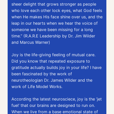
sheer delight that grows stronger as people 
who love each other lock eyes, what God feels 
when He makes His face shine over us, and the 
leap in our hearts when we hear the voice of 
someone we have been missing for a long 
time.” (R.A.R.E Leadership by Dr. Jim Wilder 
and Marcus Warner)
Joy is the life-giving feeling of mutual care. 
Did you know that repeated exposure to 
gratitude actually builds joy in your life? I have 
been fascinated by the work of 
neurotheologian Dr. James Wilder and the 
work of Life Model Works. 
According the latest neurosciece, joy is the ‘jet 
fuel’ that our brains are designed to run on. 
When we live from a base emotional state of 