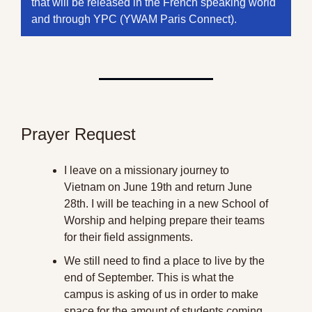
that will be released in the French speaking world 
and through YPC (YWAM Paris Connect).
Prayer Request
I leave on a missionary journey to 
Vietnam on June 19th and return June 
28th. I will be teaching in a new School of 
Worship and helping prepare their teams 
for their field assignments.
We still need to find a place to live by the 
end of September. This is what the 
campus is asking of us in order to make 
space for the amount of students coming 