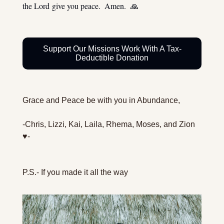
the Lord give you peace.  Amen.  
🙏
Support Our Missions Work With A Tax-
Deductible Donation
Grace and Peace be with you in Abundance,
-Chris, Lizzi, Kai, Laila, Rhema, Moses, and Zion 
♥️-
P.S.- If you made it all the way 