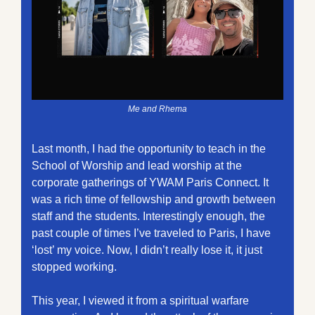
Me and Rhema
Last month, I had the opportunity to teach in the 
School of Worship and lead worship at the 
corporate gatherings of YWAM Paris Connect. It 
was a rich time of fellowship and growth between 
staff and the students. Interestingly enough, the 
past couple of times I’ve traveled to Paris, I have 
‘lost’ my voice. Now, I didn’t really lose it, it just 
stopped working. 
This year, I viewed it from a spiritual warfare 