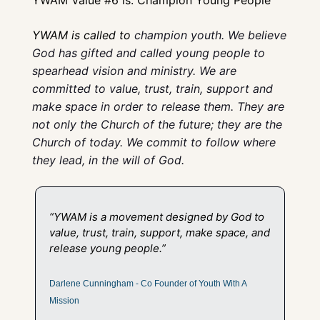
YWAM is called to 
champion youth. We believe 
God has gifted and called young people to 
spearhead vision and ministry. We are 
committed to value, trust, train, support and 
make space in order to release them. They are 
not only the Church of the future; they are the 
Church of today. We commit to follow where 
they lead, in the will of God.
“YWAM is a movement designed by God to 
value, trust, train, support, make space, and 
release young people.” 
Darlene Cunningham - Co Founder of Youth With A 
Mission