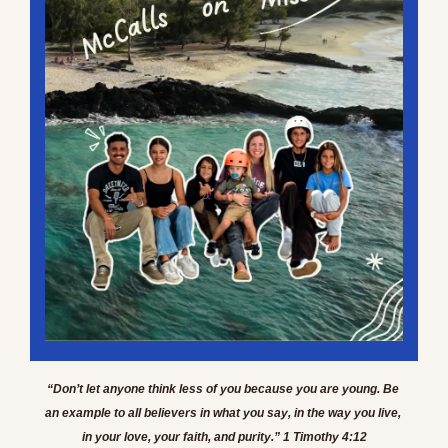
“Don’t let anyone think less of you because you are young. Be 
an example to all believers in what you say, in the way you live, 
in your love, your faith, and purity.” 1 Timothy 4:12