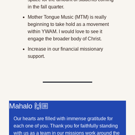
in the fall quarter.
Mother Tongue Music (MTM) is really 
beginning to take hold as a movement 
within YWAM. I would love to see it 
engage the broader body of Christ.
Increase in our financial missionary 
support.
Mahalo 🙌🏼
Our hearts are filled with immense gratitude for 
each one of you. Thank you for faithfully standing 
with us as a team in our missions work around the 