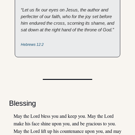
“Let us fix our eyes on Jesus, the author and 
perfecter of our faith, who for the joy set before 
him endured the cross, scorning its shame, and 
sat down at the right hand of the throne of God.” 
Hebrews 12:2
Blessing
May the Lord bless you and keep you. May the Lord 
make his face shine upon you, and be gracious to you. 
May the Lord lift up his countenance upon you, and may 