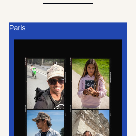
Paris