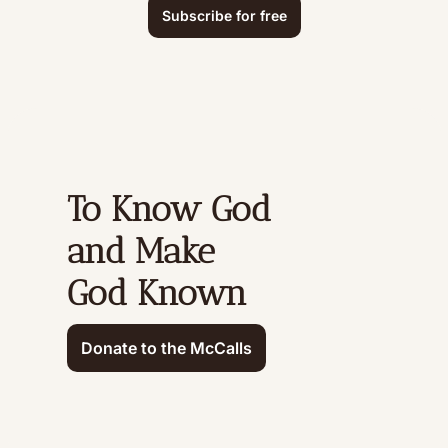
Subscribe for free
To Know God 
and Make 
God Known
Donate to the McCalls