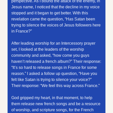
perspective. As I bound the attack of the enemy, in 
Jesus name, I noticed that the decline in my voice 
stopped and it began to get better. With this 
revelation came the question, “Has Satan been 
trying to silence the voices of Jesus followers here 
in France?” 
After leading worship for an Intercessory prayer 
set, I looked at the leaders of the worship 
community and asked, “how come you guys 
haven’t released a french album?” Their response: 
“It’s so hard to release songs in France for some 
reason.” I asked a follow up question, “Have you 
felt like Satan is trying to silence your voice?” 
Their response: “We feel this way across France.” 
God gripped my heart, in that moment, to help 
them release new french songs and be a resource 
of worship, and scripture songs, for the French 