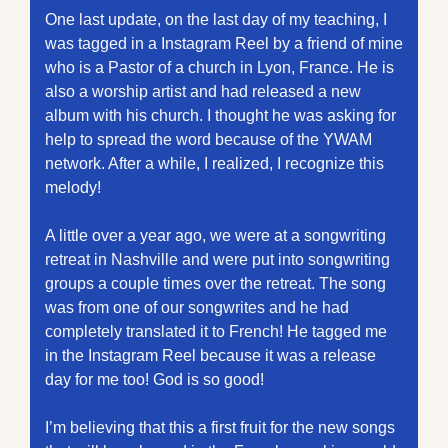
One last update, on the last day of my teaching, I 
was tagged in a Instagram Reel by a friend of mine 
who is a Pastor of a church in Lyon, France. He is 
also a worship artist and had released a new 
album with his church. I thought he was asking for 
help to spread the word because of the YWAM 
network. After a while, I realized, I recognize this 
melody!
A little over a year ago, we were at a songwriting 
retreat in Nashville and were put into songwriting 
groups a couple times over the retreat. The song 
was from one of our songwrites and he had 
completely translated it to French! He tagged me 
in the Instagram Reel because it was a release 
day for me too! God is so good!
I’m believing that this a first fruit for the new songs 