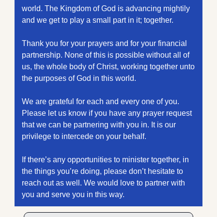
world. The Kingdom of God is advancing mightily 
and we get to play a small part in it; together. 
Thank you for your prayers and for your financial 
partnership. None of this is possible without all of 
us, the whole body of Christ, working together unto 
the purposes of God in this world.
We are grateful for each and every one of you. 
Please let us know if you have any prayer request 
that we can be partnering with you in. It is our 
privilege to intercede on your behalf. 
If there’s any opportunities to minister together, in 
the things you’re doing, please don’t hesitate to 
reach out as well. We would love to partner with 
you and serve you in this way.