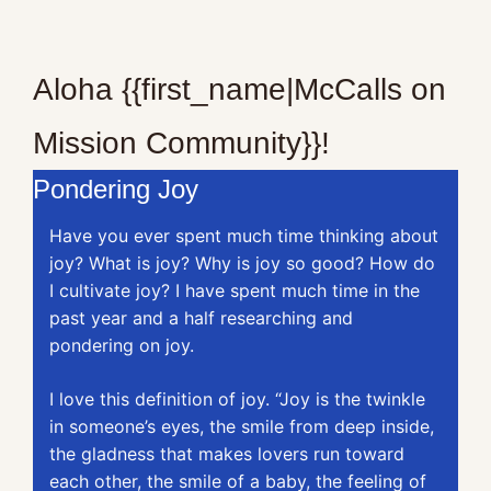
Aloha {{first_name|McCalls on 
Mission Community}}!
Pondering Joy
Have you ever spent much time thinking about 
joy? What is joy? Why is joy so good? How do 
I cultivate joy? I have spent much time in the 
past year and a half researching and 
pondering on joy.
I love this definition of joy. “Joy is the twinkle 
in someone’s eyes, the smile from deep inside, 
the gladness that makes lovers run toward 
each other, the smile of a baby, the feeling of 