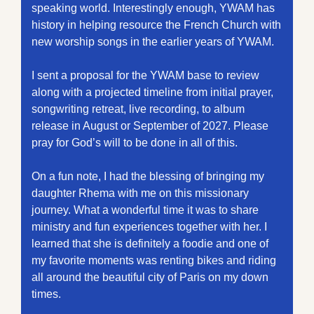
speaking world. Interestingly enough, YWAM has 
history in helping resource the French Church with 
new worship songs in the earlier years of YWAM.
I sent a proposal for the YWAM base to review 
along with a projected timeline from initial prayer, 
songwriting retreat, live recording, to album 
release in August or September of 2027. Please 
pray for God’s will to be done in all of this. 
On a fun note, I had the blessing of bringing my 
daughter Rhema with me on this missionary 
journey. What a wonderful time it was to share 
ministry and fun experiences together with her. I 
learned that she is definitely a foodie and one of 
my favorite moments was renting bikes and riding 
all around the beautiful city of Paris on my down 
times.