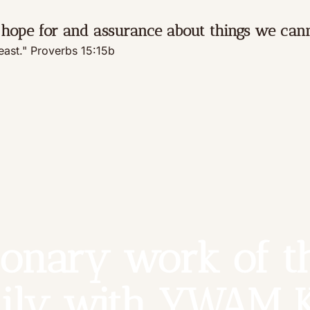
hope for and assurance about things we cann
feast." Proverbs 15:15b
onary work of th
ily with YWAM 