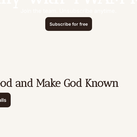
Join the team. Unsubscribe anytime.
Subscribe for free
God and Make God Known
lls