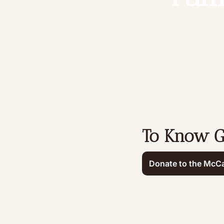
To Know 
Donate to the McCa