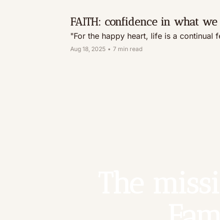
FAITH: confidence in what we 
"For the happy heart, life is a continual 
Aug 18, 2025
•
7 min read
The missi
Fam