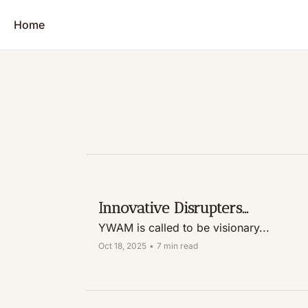
Home
Innovative Disrupters...
YWAM is called to be visionary...
Oct 18, 2025
•
7 min read