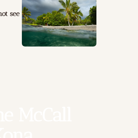
ot see
e McCall 
Kona